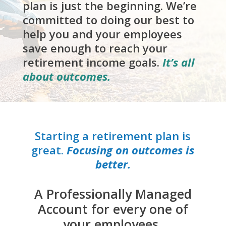
plan is just the beginning. We’re
committed to doing our best to
help you and your employees
save enough to reach your
retirement income goals.
It’s all
about outcomes.
Starting a retirement plan is
great.
Focusing on outcomes is
better.
A Professionally Managed
Account for every one of
your employees.