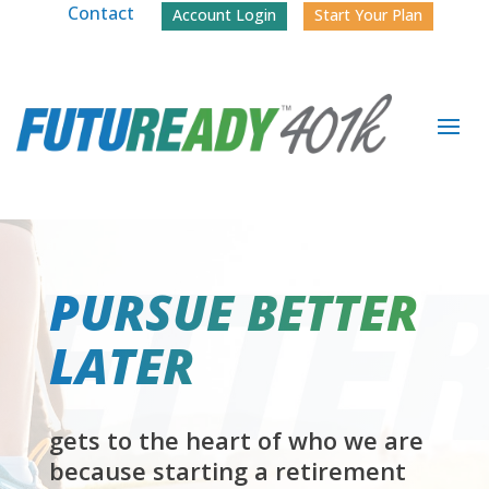
Contact
Account Login
Start Your Plan
PURSUE BETTER
LATER
gets to the heart of who we are
because starting a retirement