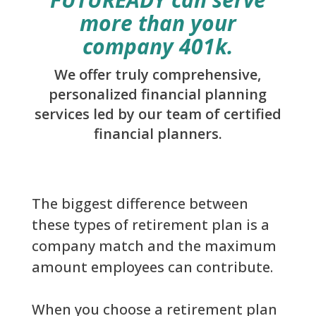
more than your
company 401k.
We offer truly comprehensive,
personalized financial planning
services led by our team of certified
financial planners.
The biggest difference between
these types of retirement plan is a
company match and the maximum
amount employees can contribute.
When you choose a retirement plan