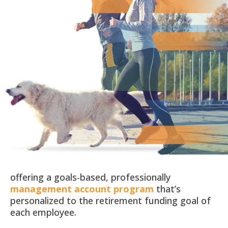
offering a goals-based, professionally
management account program
that’s
personalized to the retirement funding goal of
each employee.