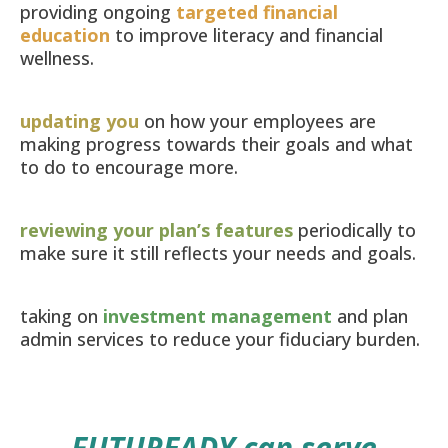
providing ongoing
targeted financial
education
to improve literacy and financial
wellness.
updating you
on how your employees are
making progress towards their goals and what
to do to encourage more.
reviewing your plan’s features
periodically to
make sure it still reflects your needs and goals.
taking on
investment management
and plan
admin services to reduce your fiduciary burden.
FUTUREADY
can serve