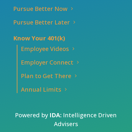
Pursue Better Now
Pursue Better Later
Know Your 401(k)
Employee Videos
Employer Connect
Plan to Get There
Annual Limits
Powered by
IDA:
Intelligence Driven
Advisers