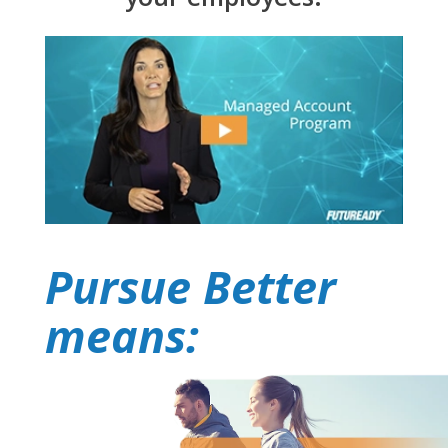
Pursue Better
means: