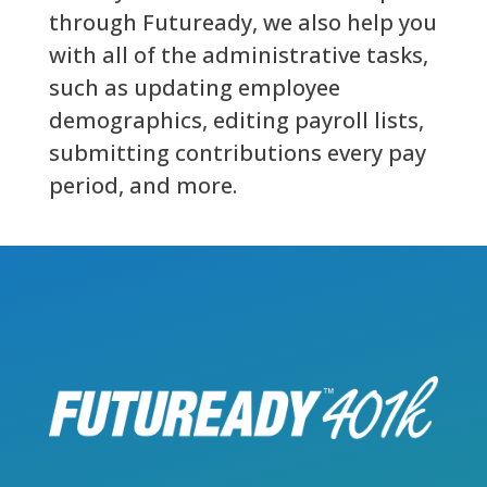
through Futuready, we also help you
with all of the administrative tasks,
such as updating employee
demographics, editing payroll lists,
submitting contributions every pay
period, and more.