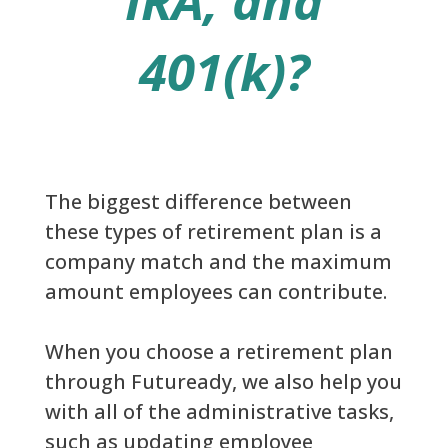
IRA, and
401(k)?
The biggest difference between
these types of retirement plan is a
company match and the maximum
amount employees can contribute.
When you choose a retirement plan
through Futuready, we also help you
with all of the administrative tasks,
such as updating employee