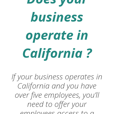
business
operate in
California ?
If your business operates in
California and you have
over five employees, you’ll
need to offer your
employees access to a