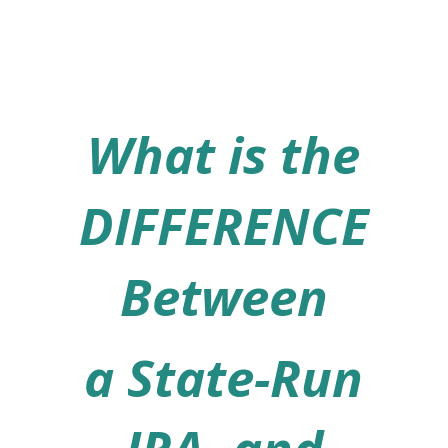
What is the
DIFFERENCE
Between
a State-Run