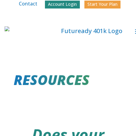
Contact
Account Login
Start Your Plan
RESOURCES
Does your