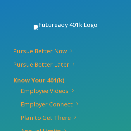
Pursue Better Now
Pursue Better Later
Know Your 401(k)
Employee Videos
Employer Connect
Plan to Get There