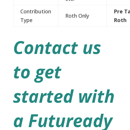
Contribution
Pre T
Roth Only
Type
Roth
Contact us
to get
started with
a Futuready