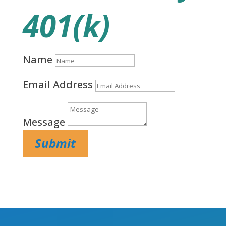
401(k)
Name
Email Address
Message
Submit