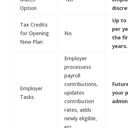
Option
discre
Up to 
Tax Credits
per ye
for Opening
No
the fi
New Plan
years
Employer
processess
payroll
contributions,
Future
Employer
updates
your p
Tasks
contribution
admin
rates, adds
newly eligible,
etc.