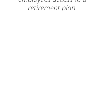
retirement plan.
September 30, 2020
– 100 plus
employees
June 30, 2021
– 50 to 99 employees
June 30, 2022
– 5 to 49 employees