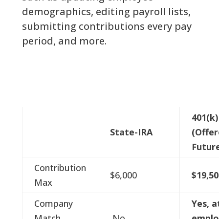
demographics, editing payroll lists,
submitting contributions every pay
period, and more.
401(k)
State-IRA
(Offer
Futur
Contribution
$6,000
$19,50
Max
Company
Yes, a
Match
No
emplo